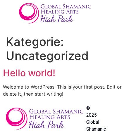
Kategorie:
Uncategorized
Hello world!
Welcome to WordPress. This is your first post. Edit or
delete it, then start writing!
©
2025
Global
Shamanic