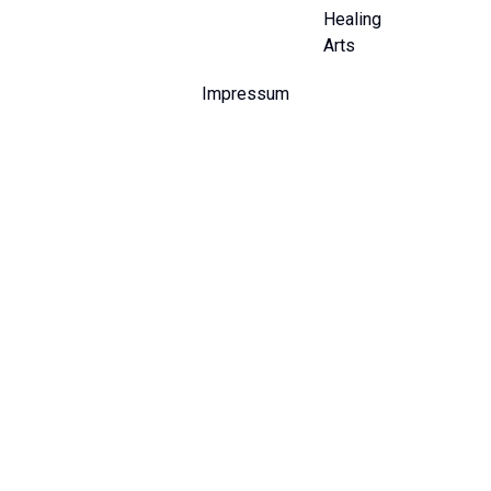
Healing
Arts
Impressum